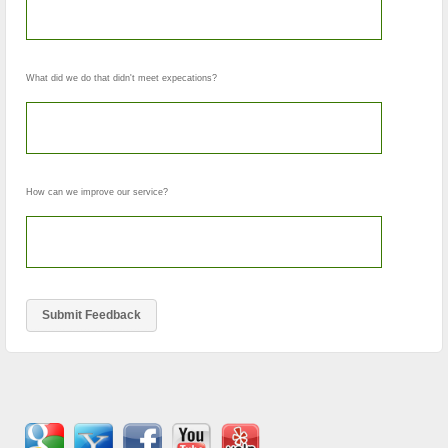
What did we do that didn't meet expecations?
How can we improve our service?