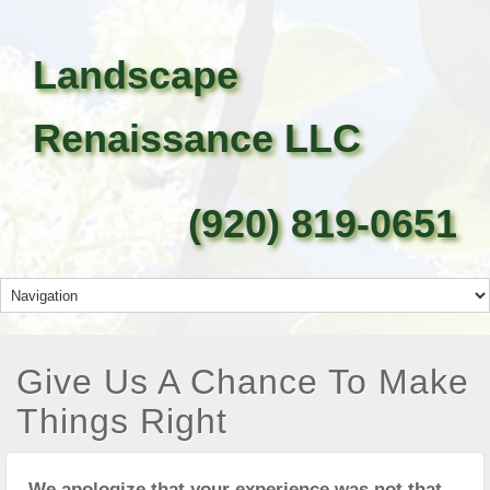
Landscape
Renaissance LLC
(920) 819-0651
Give Us A Chance To Make
Things Right
We apologize that your experience was not that