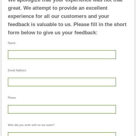
great. We attempt to provide an excellent
experience for all our customers and your
feedback is valuable to us. Please fill in the short
form below to give us your feedback:
Name
Email Address
Phone
Who did you work with on our team?