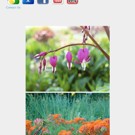
Contact Us